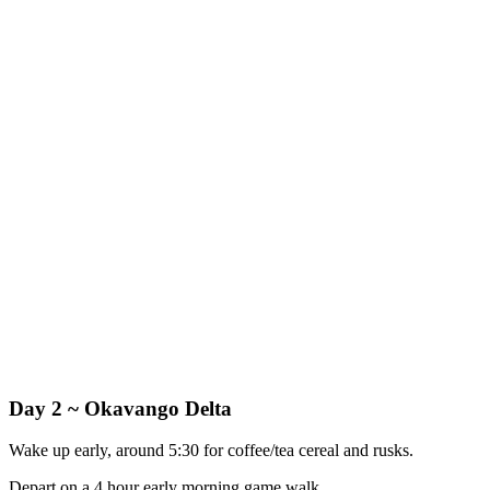
Day 2 ~ Okavango Delta
Wake up early, around 5:30 for coffee/tea cereal and rusks.
Depart on a 4 hour early morning game walk.