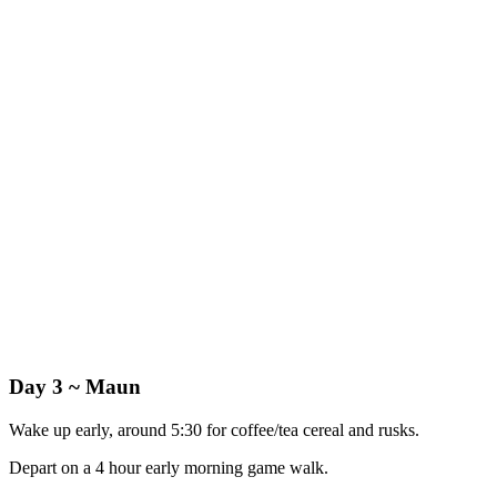
Day 3 ~ Maun
Wake up early, around 5:30 for coffee/tea cereal and rusks.
Depart on a 4 hour early morning game walk.