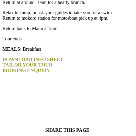
Return at around 10am for a hearty brunch.
Relax in camp, or ask your guides to take you for a swim.
Return to mokoro station for motorboat pick up at 4pm.
Return back to Maun at 5pm.
Tour ends
MEALS:
Breakfast
DOWNLOAD INFO SHEET
TAILOR YOUR TOUR
BOOKING ENQUIRY
SHARE THIS PAGE