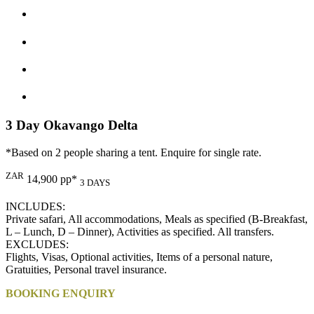
3 Day Okavango Delta
*Based on 2 people sharing a tent. Enquire for single rate.
ZAR
14,900 pp*
3 DAYS
INCLUDES:
Private safari, All accommodations, Meals as specified (B-Breakfast,
L – Lunch, D – Dinner), Activities as specified. All transfers.
EXCLUDES:
Flights, Visas, Optional activities, Items of a personal nature,
Gratuities, Personal travel insurance.
BOOKING ENQUIRY