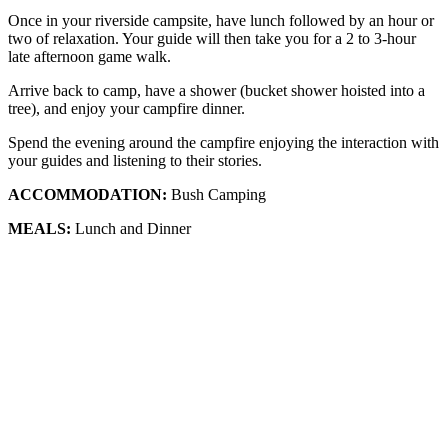
Once in your riverside campsite, have lunch followed by an hour or
two of relaxation. Your guide will then take you for a 2 to 3-hour
late afternoon game walk.
Arrive back to camp, have a shower (bucket shower hoisted into a
tree), and enjoy your campfire dinner.
Spend the evening around the campfire enjoying the interaction with
your guides and listening to their stories.
ACCOMMODATION:
Bush Camping
MEALS:
Lunch and Dinner