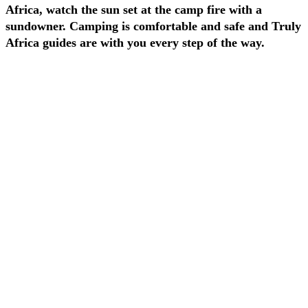
Africa, watch the sun set at the camp fire with a
sundowner. Camping is comfortable and safe and Truly
Africa guides are with you every step of the way.