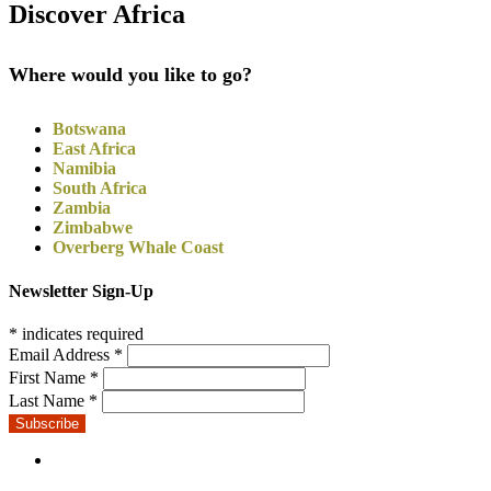
Discover Africa
Where would you like to go?
Botswana
East Africa
Namibia
South Africa
Zambia
Zimbabwe
Overberg Whale Coast
Newsletter Sign-Up
*
indicates required
Email Address
*
First Name
*
Last Name
*