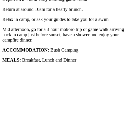
Return at around 10am for a hearty brunch.
Relax in camp, or ask your guides to take you for a swim.
Mid afternoon, go for a 3 hour mokoro trip or game walk arriving
back in camp just before sunset, have a shower and enjoy your
campfire dinner.
ACCOMMODATION:
Bush Camping
MEALS:
Breakfast, Lunch and Dinner