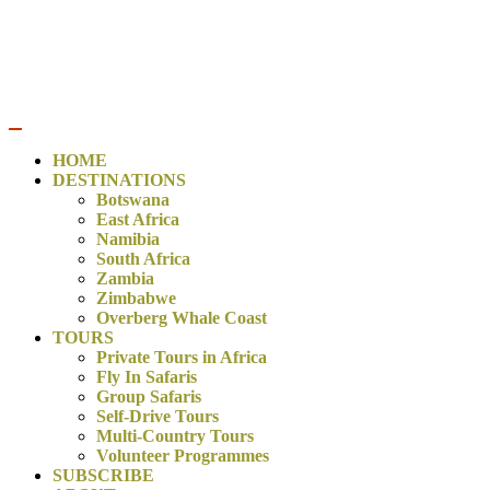
CONTACT US:
bookings@trulyafricatours.com
/
+27 76 572
3438
HOME
DESTINATIONS
Botswana
East Africa
Namibia
South Africa
Zambia
Zimbabwe
Overberg Whale Coast
TOURS
Private Tours in Africa
Fly In Safaris
Group Safaris
Self-Drive Tours
Multi-Country Tours
Volunteer Programmes
SUBSCRIBE