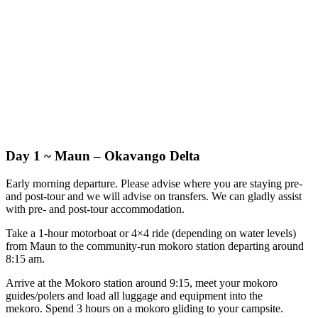
Day 1 ~ Maun – Okavango Delta
Early morning departure. Please advise where you are staying pre-
and post-tour and we will advise on transfers. We can gladly assist
with pre- and post-tour accommodation.
Take a 1-hour motorboat or 4×4 ride (depending on water levels)
from Maun to the community-run mokoro station departing around
8:15 am.
Arrive at the Mokoro station around 9:15, meet your mokoro
guides/polers and load all luggage and equipment into the
mekoro. Spend 3 hours on a mokoro gliding to your campsite.