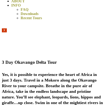
ABOUT
INFO
FAQ
Downloads
Recent Tours
X
We adhere to all COVID-19 regulations and our clients’ safety
is our highest priority!
3 Day Okavango Delta Tour
Yes, it is possible to experience the heart of Africa in
just 3 days. Travel in a Mokoro along the Okavango
River to your campsite. Breathe in the pure air of
Africa, take in the endless landscape and pristine
nature. You’ll see elephant, leopards, lions, hippos and
giraffe…up close. Swim in one of the mightiest rivers in