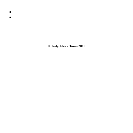
CONTACT US /
bookings@trulyafricatours.com
/
+27 76 572
3438
© Truly Africa Tours 2019